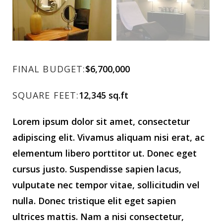
FINAL BUDGET:
$6,700,000
SQUARE FEET:
12,345 sq.ft
Lorem ipsum dolor sit amet, consectetur
adipiscing elit. Vivamus aliquam nisi erat, ac
elementum libero porttitor ut. Donec eget
cursus justo. Suspendisse sapien lacus,
vulputate nec tempor vitae, sollicitudin vel
nulla. Donec tristique elit eget sapien
ultrices mattis. Nam a nisi consectetur,