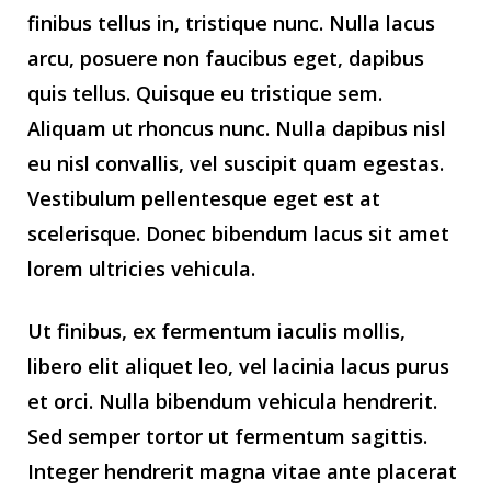
finibus tellus in, tristique nunc. Nulla lacus
arcu, posuere non faucibus eget, dapibus
quis tellus. Quisque eu tristique sem.
Aliquam ut rhoncus nunc. Nulla dapibus nisl
eu nisl convallis, vel suscipit quam egestas.
Vestibulum pellentesque eget est at
scelerisque. Donec bibendum lacus sit amet
lorem ultricies vehicula.
Ut finibus, ex fermentum iaculis mollis,
libero elit aliquet leo, vel lacinia lacus purus
et orci. Nulla bibendum vehicula hendrerit.
Sed semper tortor ut fermentum sagittis.
Integer hendrerit magna vitae ante placerat