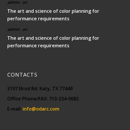
admin
on
The art and science of color planning for
performance requirements
admin
on
The art and science of color planning for
performance requirements
CONTACTS
3107 Elrod Rd. Katy, TX 77449
Office Phone/FAX: 713-234-0682
E-mail:
info@odarc.com