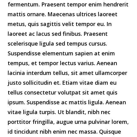
fermentum. Praesent tempor enim hendrerit
mattis ornare. Maecenas ultrices laoreet
metus, quis sagittis velit tempor eu. In
laoreet ac lacus sed finibus. Praesent
scelerisque ligula sed tempus cursus.
Suspendisse elementum sapien at enim
tempus, et tempor lectus varius. Aenean
lacinia interdum tellus, sit amet ullamcorper
justo sollicitudin et. Etiam vitae diam eu
tellus consectetur volutpat sit amet quis
ipsum. Suspendisse ac mattis ligula. Aenean
vitae ligula turpis. Ut blandit, nibh nec
porttitor fringilla, augue urna pulvinar lorem,
id tincidunt nibh enim nec massa. Quisque