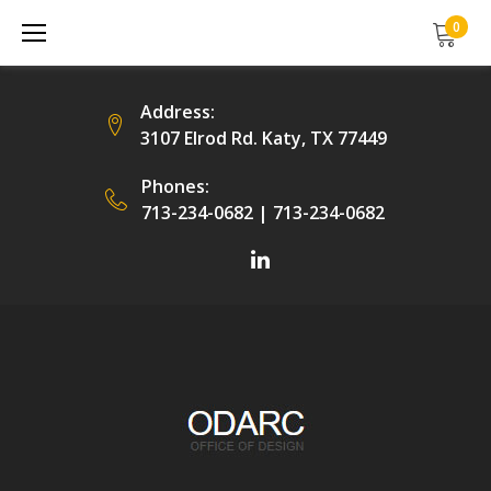
Skip
0
to
content
Address:
3107 Elrod Rd. Katy, TX 77449
Phones:
713-234-0682
|
713-234-0682
Facebook
LinkedIn