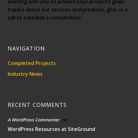
working with you to acheive your project’s goals.
Inquire about our services and products, give us a
call to schedule a consultation.
NAVIGATION
Completed Projects
Industry News
RECENT COMMENTS
A WordPress Commenter
on
WordPress Resources at SiteGround