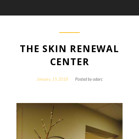
THE SKIN RENEWAL
CENTER
January, 15 2018
Posted by
odarc