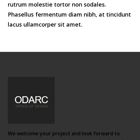
rutrum molestie tortor non sodales.
Phasellus fermentum diam nibh, at tincidunt
lacus ullamcorper sit amet.
We welcome your project and look forward to