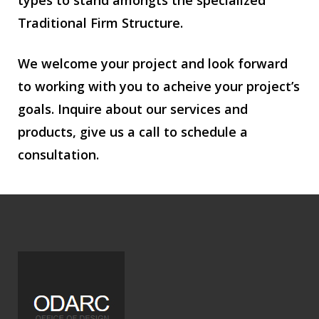
types to stand amongts the specialized
Traditional Firm Structure.
We welcome your project and look forward
to working with you to acheive your project’s
goals. Inquire about our services and
products, give us a call to schedule a
consultation.