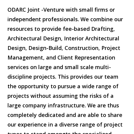
ODARC Joint -Venture with small firms or
independent professionals. We combine our
resources to provide fee-based Drafting,
Architectural Design, Interior Architectural
Design, Design-Build, Construction, Project
Management, and Client Representation
services on large and small scale multi-
discipline projects. This provides our team
the opportunity to pursue a wide range of
projects without assuming the risks of a
large company infrastructure. We are thus
completely dedicated and are able to share
our experience in a diverse range of project