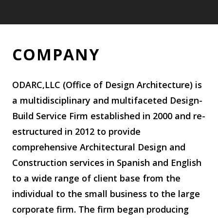
COMPANY
COMPANY
ODARC,LLC (Office of Design Architecture) is
a multidisciplinary and multifaceted Design-
Build Service Firm established in 2000 and re-
estructured in 2012 to provide
comprehensive Architectural Design and
Construction services in Spanish and English
to a wide range of client base from the
individual to the small business to the large
corporate firm. The firm began producing