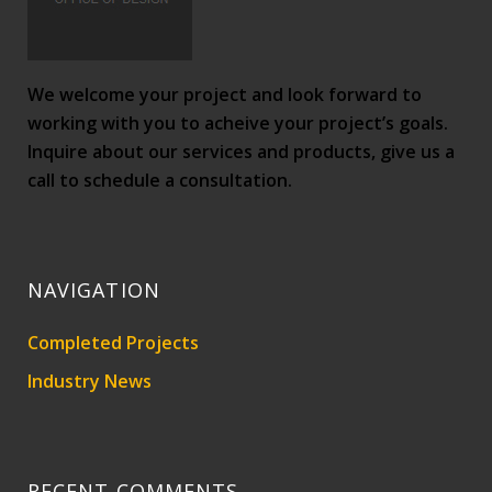
We welcome your project and look forward to
working with you to acheive your project’s goals.
Inquire about our services and products, give us a
call to schedule a consultation.
NAVIGATION
Completed Projects
Industry News
RECENT COMMENTS