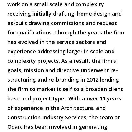
work on a small scale and complexity
receiving initially drafting, home design and
as-built drawing commissions and request
for qualifications. Through the years the firm
has evolved in the service sectors and
experience addressing larger in scale and
complexity projects. As a result, the firm’s
goals, mission and directive underwent re-
structuring and re-branding in 2012 lending
the firm to market it self to a broaden client
base and project type. With a over 11 years
of experience in the Architecture, and
Construction Industry Services; the team at
Odarc has been involved in generating