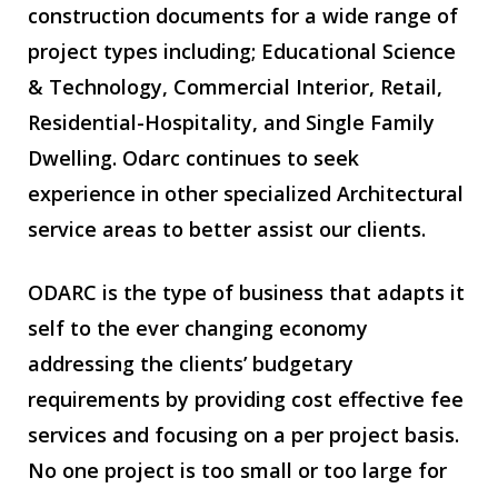
construction documents for a wide range of
project types including; Educational Science
& Technology, Commercial Interior, Retail,
Residential-Hospitality, and Single Family
Dwelling. Odarc continues to seek
experience in other specialized Architectural
service areas to better assist our clients.
ODARC is the type of business that adapts it
self to the ever changing economy
addressing the clients’ budgetary
requirements by providing cost effective fee
services and focusing on a per project basis.
No one project is too small or too large for