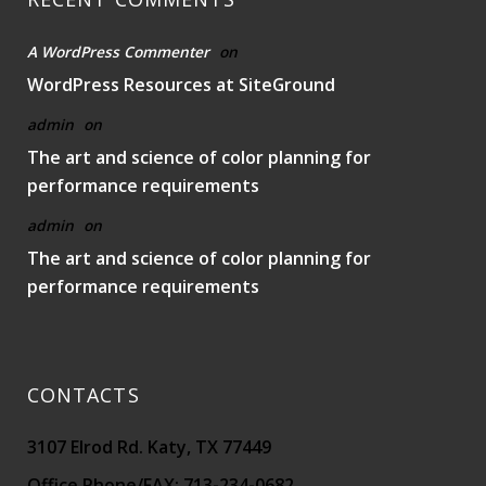
A WordPress Commenter
on
WordPress Resources at SiteGround
admin
on
The art and science of color planning for
performance requirements
admin
on
The art and science of color planning for
performance requirements
CONTACTS
3107 Elrod Rd. Katy, TX 77449
Office Phone/FAX: 713-234-0682