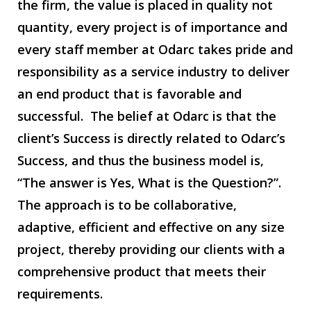
the firm, the value is placed in quality not
quantity, every project is of importance and
every staff member at Odarc takes pride and
responsibility as a service industry to deliver
an end product that is favorable and
successful. The belief at Odarc is that the
client’s Success is directly related to Odarc’s
Success, and thus the business model is,
“The answer is Yes, What is the Question?”.
The approach is to be collaborative,
adaptive, efficient and effective on any size
project, thereby providing our clients with a
comprehensive product that meets their
requirements.