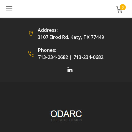
Skip
0
to
content
Address:
3107 Elrod Rd. Katy, TX 77449
Phones:
713-234-0682
|
713-234-0682
Facebook
LinkedIn