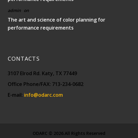
admin
on
The art and science of color planning for
performance requirements
CONTACTS
3107 Elrod Rd. Katy, TX 77449
Office Phone/FAX: 713-234-0682
E-mail:
info@odarc.com
ODARC © 2026.All Rights Reserved