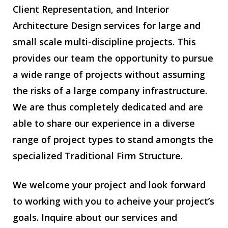
Client Representation, and Interior
Architecture Design services for large and
small scale multi-discipline projects. This
provides our team the opportunity to pursue
a wide range of projects without assuming
the risks of a large company infrastructure.
We are thus completely dedicated and are
able to share our experience in a diverse
range of project types to stand amongts the
specialized Traditional Firm Structure.
We welcome your project and look forward
to working with you to acheive your project’s
goals. Inquire about our services and