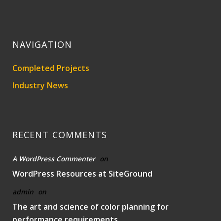
NAVIGATION
Completed Projects
Industry News
RECENT COMMENTS
A WordPress Commenter
on
WordPress Resources at SiteGround
admin
on
The art and science of color planning for
performance requirements