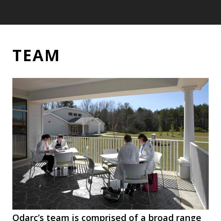
TEAM
TEAM
Odarc’s team is comprised of a broad range