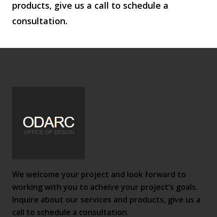
products, give us a call to schedule a
consultation.
We welcome your project and look forward to
working with you to acheive your project’s goals.
Inquire about our services and products, give us a
call to schedule a consultation.