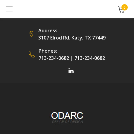
Skip
0
to
content
Address:
3107 Elrod Rd. Katy, TX 77449
Phones:
713-234-0682
|
713-234-0682
Facebook
LinkedIn