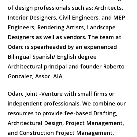
of design professionals such as: Architects,
Interior Designers, Civil Engineers, and MEP
Engineers, Rendering Artists, Landscape
Designers as well as vendors. The team at
Odarc is spearheaded by an experienced
Bilingual Spanish/ English degree
Architectural principal and founder Roberto
Gonzalez, Assoc. AIA.
Odarc Joint -Venture with small firms or
independent professionals. We combine our
resources to provide fee-based Drafting,
Architectural Design, Project Management,
and Construction Project Management,