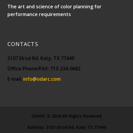
The art and science of color planning for
performance requirements
CONTACTS
3107 Elrod Rd. Katy, TX 77449
Office Phone/FAX: 713-234-0682
E-mail:
info@odarc.com
ODARC © 2026.All Rights Reserved
Address:
3107 Elrod Rd, Katy TX 77449