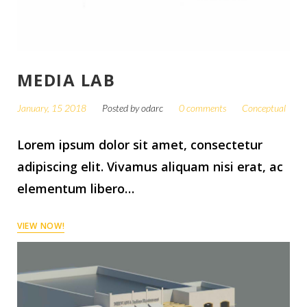
MEDIA LAB
January, 15 2018
Posted by
odarc
0 comments
Conceptual
Lorem ipsum dolor sit amet, consectetur
adipiscing elit. Vivamus aliquam nisi erat, ac
elementum libero…
VIEW NOW!