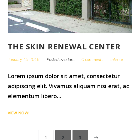
THE SKIN RENEWAL CENTER
January, 15 2018
Posted by
odarc
0 comments
Interior
Lorem ipsum dolor sit amet, consectetur
adipiscing elit. Vivamus aliquam nisi erat, ac
elementum libero…
VIEW NOW!
1
2
3