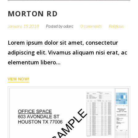
MORTON RD
January, 15 2018
Posted by
odarc
0 comments
Religious
Lorem ipsum dolor sit amet, consectetur
adipiscing elit. Vivamus aliquam nisi erat, ac
elementum libero…
VIEW NOW!