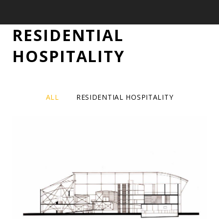
RESIDENTIAL
RESIDENTIAL
HOSPITALITY
/
HOSPITALITY
ALL
RESIDENTIAL HOSPITALITY