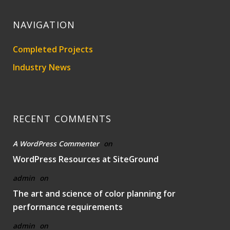
NAVIGATION
Completed Projects
Industry News
RECENT COMMENTS
A WordPress Commenter
on
WordPress Resources at SiteGround
admin
on
The art and science of color planning for
performance requirements
admin
on