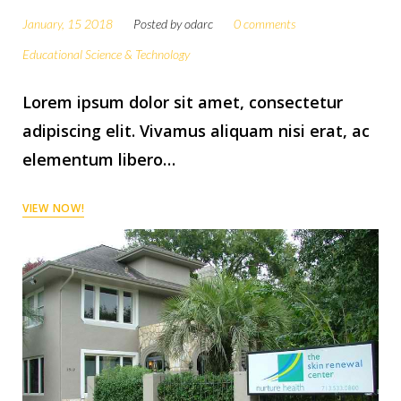
January, 15 2018
Posted by
odarc
0 comments
Educational Science & Technology
Lorem ipsum dolor sit amet, consectetur
adipiscing elit. Vivamus aliquam nisi erat, ac
elementum libero…
VIEW NOW!