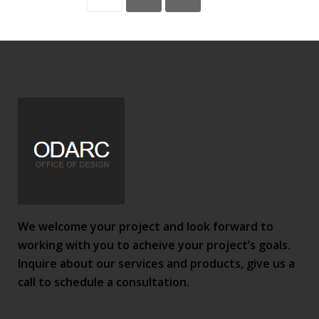
We welcome your project and look forward to
working with you to acheive your project’s goals.
Inquire about our services and products, give us a
call to schedule a consultation.