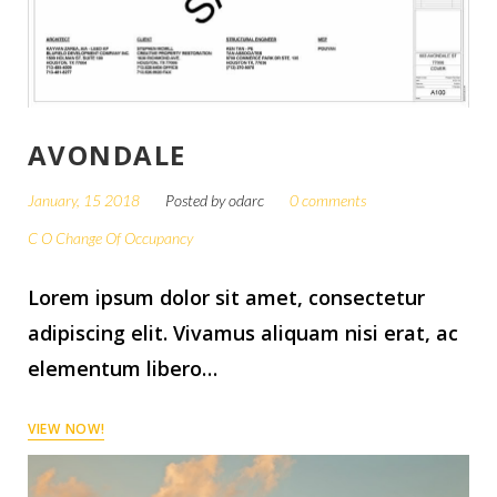
AVONDALE
January, 15 2018
Posted by
odarc
0 comments
C O Change Of Occupancy
Lorem ipsum dolor sit amet, consectetur
adipiscing elit. Vivamus aliquam nisi erat, ac
elementum libero…
VIEW NOW!