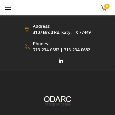
Skip
0
to
content
Address:
3107 Elrod Rd. Katy, TX 77449
Phones:
713-234-0682
|
713-234-0682
Facebook
LinkedIn