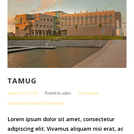
TAMUG
January, 15 2018
Posted by
odarc
0 comments
Educational Science & Technology
Lorem ipsum dolor sit amet, consectetur
adipiscing elit. Vivamus aliquam nisi erat, ac