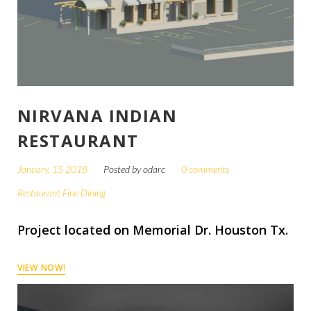
NIRVANA INDIAN
RESTAURANT
January, 15 2018
Posted by
odarc
0 comments
Restaurant Fine Dining
Project located on Memorial Dr. Houston Tx.
VIEW NOW!