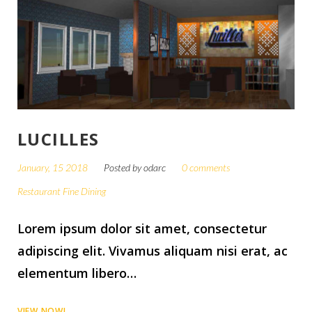
LUCILLES
January, 15 2018
Posted by
odarc
0 comments
Restaurant Fine Dining
Lorem ipsum dolor sit amet, consectetur
adipiscing elit. Vivamus aliquam nisi erat, ac
elementum libero…
VIEW NOW!