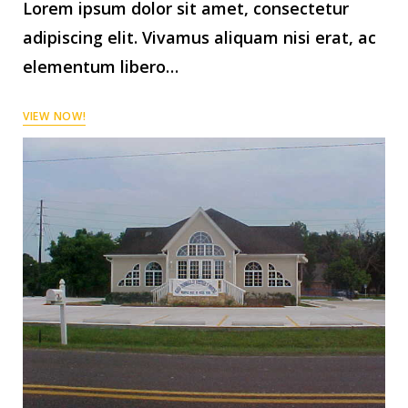
Lorem ipsum dolor sit amet, consectetur
adipiscing elit. Vivamus aliquam nisi erat, ac
elementum libero…
VIEW NOW!