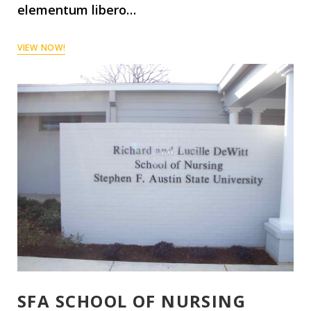
elementum libero…
VIEW NOW!
SFA SCHOOL OF NURSING