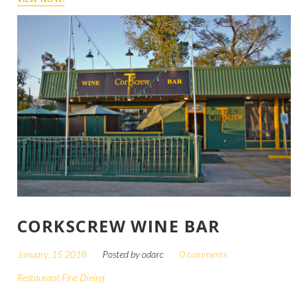
CORKSCREW WINE BAR
January, 15 2018
Posted by
odarc
0 comments
Restaurant Fine Dining