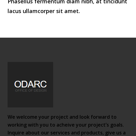
Phasellus fermentum diam nibh, at tincidunt
lacus ullamcorper sit amet.
We welcome your project and look forward to
working with you to acheive your project’s goals.
Inquire about our services and products, give us a