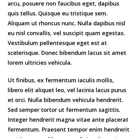
arcu, posuere non faucibus eget, dapibus
quis tellus. Quisque eu tristique sem.
Aliquam ut rhoncus nunc. Nulla dapibus nisl
eu nisl convallis, vel suscipit quam egestas.
Vestibulum pellentesque eget est at
scelerisque. Donec bibendum lacus sit amet
lorem ultricies vehicula.
Ut finibus, ex fermentum iaculis mollis,
libero elit aliquet leo, vel lacinia lacus purus
et orci. Nulla bibendum vehicula hendrerit.
Sed semper tortor ut fermentum sagittis.
Integer hendrerit magna vitae ante placerat
fermentum. Praesent tempor enim hendrerit