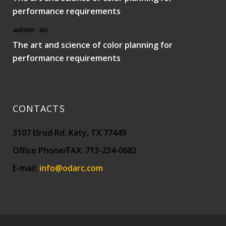
performance requirements
admin
on
The art and science of color planning for
performance requirements
CONTACTS
3107 Elrod Rd. Katy, TX 77449
Office Phone/FAX: 713-234-0682
E-mail:
info@odarc.com