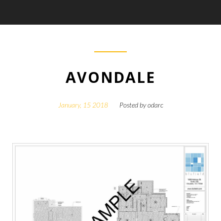
AVONDALE
January, 15 2018
Posted by
odarc