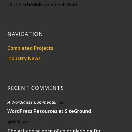
call to schedule a consultation.
NAVIGATION
Completed Projects
Industry News
RECENT COMMENTS
A WordPress Commenter
on
WordPress Resources at SiteGround
admin
on
The art and science of color planning for