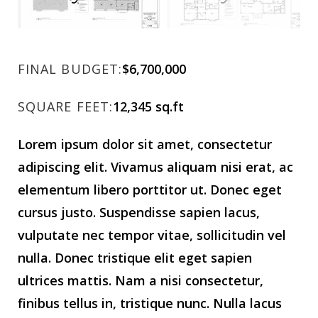
FINAL BUDGET:
$6,700,000
SQUARE FEET:
12,345 sq.ft
Lorem ipsum dolor sit amet, consectetur
adipiscing elit. Vivamus aliquam nisi erat, ac
elementum libero porttitor ut. Donec eget
cursus justo. Suspendisse sapien lacus,
vulputate nec tempor vitae, sollicitudin vel
nulla. Donec tristique elit eget sapien
ultrices mattis. Nam a nisi consectetur,
finibus tellus in, tristique nunc. Nulla lacus