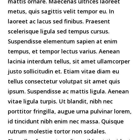
mattis ornare. Maecenas ultrices laoreet
metus, quis sagittis velit tempor eu. In
laoreet ac lacus sed finibus. Praesent
scelerisque ligula sed tempus cursus.
Suspendisse elementum sapien at enim
tempus, et tempor lectus varius. Aenean
lacinia interdum tellus, sit amet ullamcorper
justo sollicitudin et. Etiam vitae diam eu
tellus consectetur volutpat sit amet quis
ipsum. Suspendisse ac mattis ligula. Aenean
vitae ligula turpis. Ut blandit, nibh nec
porttitor fringilla, augue urna pulvinar lorem,
id tincidunt nibh enim nec massa. Quisque
rutrum molestie tortor non sodales.