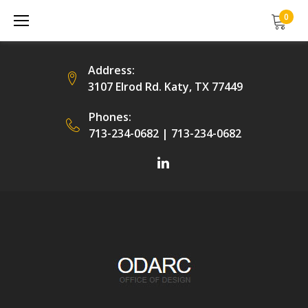
Skip
0
to
content
Address:
3107 Elrod Rd. Katy, TX 77449
Phones:
713-234-0682
|
713-234-0682
Facebook
LinkedIn