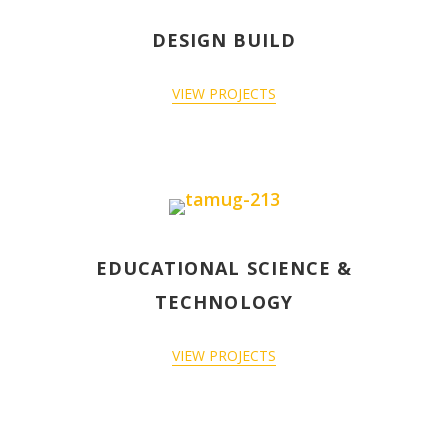
DESIGN BUILD
VIEW PROJECTS
EDUCATIONAL SCIENCE &
TECHNOLOGY
VIEW PROJECTS