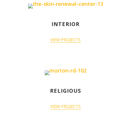
INTERIOR
VIEW PROJECTS
RELIGIOUS
VIEW PROJECTS