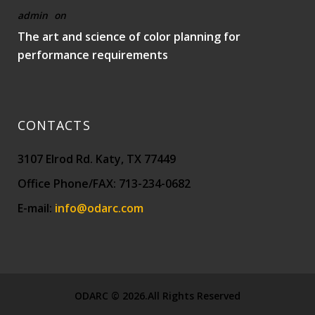
admin
on
The art and science of color planning for
performance requirements
CONTACTS
3107 Elrod Rd. Katy, TX 77449
Office Phone/FAX: 713-234-0682
E-mail:
info@odarc.com
ODARC © 2026.All Rights Reserved