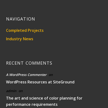
NAVIGATION
Completed Projects
Industry News
RECENT COMMENTS
A WordPress Commenter
on
WordPress Resources at SiteGround
admin
on
The art and science of color planning for
performance requirements