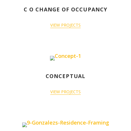
C O CHANGE OF OCCUPANCY
VIEW PROJECTS
CONCEPTUAL
VIEW PROJECTS