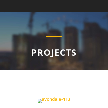
PROJECTS
PROJECTS