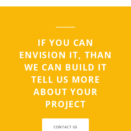
IF YOU CAN
ENVISION IT, THAN
WE CAN BUILD IT
TELL US MORE
ABOUT YOUR
PROJECT
CONTACT US