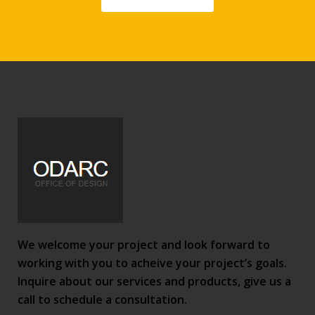
We welcome your project and look forward to
working with you to acheive your project’s goals.
Inquire about our services and products, give us a
call to schedule a consultation.