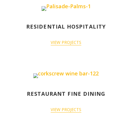
RESIDENTIAL HOSPITALITY
VIEW PROJECTS
RESTAURANT FINE DINING
VIEW PROJECTS