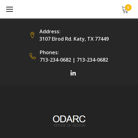
Skip
0
to
content
Address:
3107 Elrod Rd. Katy, TX 77449
Phones:
713-234-0682
|
713-234-0682
Facebook
LinkedIn