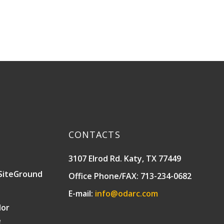
CONTACTS
3107 Elrod Rd. Katy, TX 77449
SiteGround
Office Phone/FAX: 713-234-0682
E-mail:
info@odarc.com
lor
e