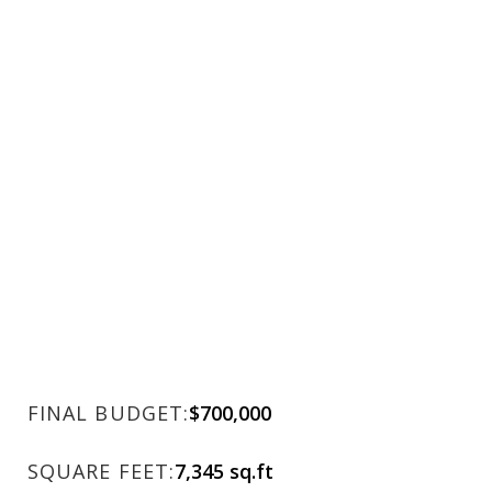
FINAL BUDGET:
$700,000
SQUARE FEET:
7,345 sq.ft