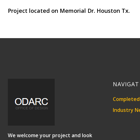
Project located on Memorial Dr. Houston Tx.
NAVIGAT
Completed 
Industry N
We welcome your project and look