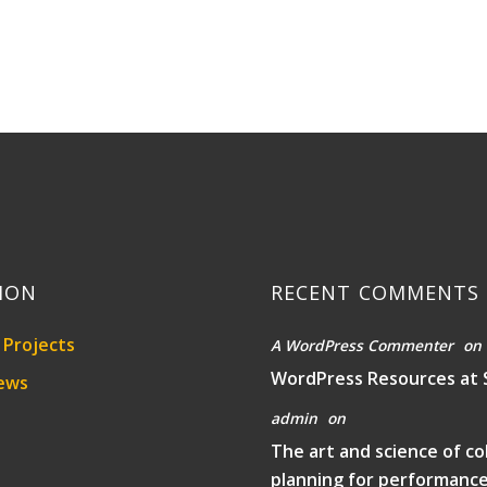
ION
RECENT COMMENTS
Projects
A WordPress Commenter
on
WordPress Resources at 
ews
admin
on
The art and science of co
planning for performanc