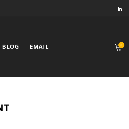
Faceb
Lin
BLOG
EMAIL
0
NT