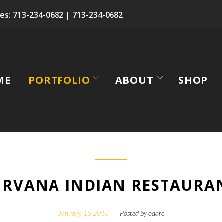
es:
713-234-0682
|
713-234-0682
ME
PORTFOLIO
ABOUT
SHOP
IRVANA INDIAN RESTAURA
January, 15 2018
Posted by
odarc