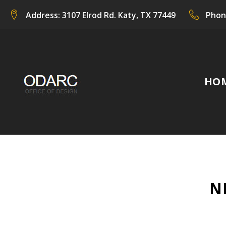
Skip
Address:
3107 Elrod Rd. Katy, TX 77449
Phon
to
content
HO
N