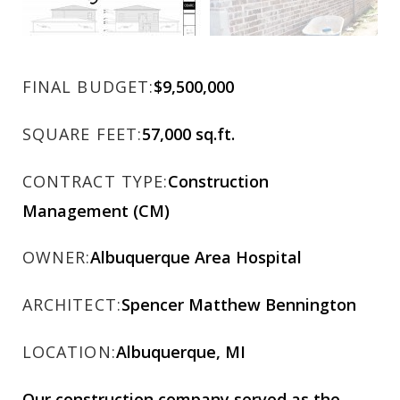
FINAL BUDGET:
$9,500,000
SQUARE FEET:
57,000 sq.ft.
CONTRACT TYPE:
Construction
Management (CM)
OWNER:
Albuquerque Area Hospital
ARCHITECT:
Spencer Matthew Bennington
LOCATION:
Albuquerque, MI
Our construction company served as the