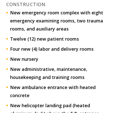
CONSTRUCTION:
New emergency room complex with eight
emergency examining rooms, two trauma
rooms, and auxiliary areas
Twelve (12) new patient rooms
Four new (4) labor and delivery rooms
New nursery
New administrative, maintenance,
housekeeping and training rooms
New ambulance entrance with heated
concrete
New helicopter landing pad (heated