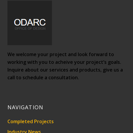
We welcome your project and look forward to
working with you to acheive your project’s goals.
Inquire about our services and products, give us a
call to schedule a consultation.
NAVIGATION
Completed Projects
Industry News