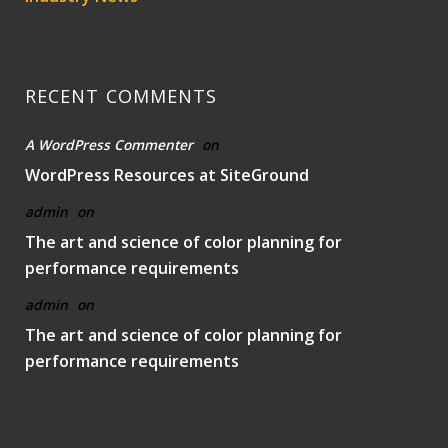
RECENT COMMENTS
A WordPress Commenter
on
WordPress Resources at SiteGround
admin
on
The art and science of color planning for
performance requirements
admin
on
The art and science of color planning for
performance requirements