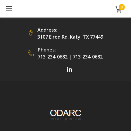
Skip
0
to
content
Address:
3107 Elrod Rd. Katy, TX 77449
Phones:
713-234-0682
|
713-234-0682
Facebook
LinkedIn