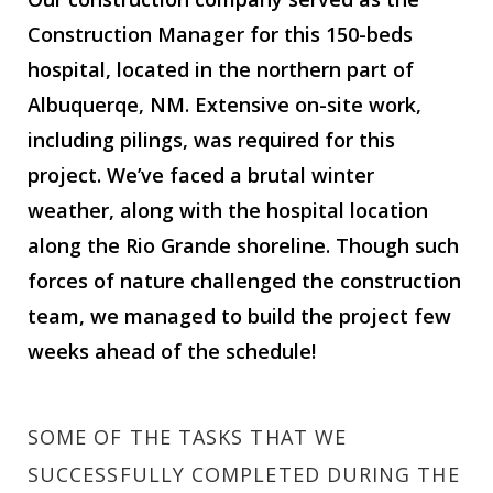
Construction Manager for this 150-beds
hospital, located in the northern part of
Albuquerqe, NM. Extensive on-site work,
including pilings, was required for this
project. We’ve faced a brutal winter
weather, along with the hospital location
along the Rio Grande shoreline. Though such
forces of nature challenged the construction
team, we managed to build the project few
weeks ahead of the schedule!
SOME OF THE TASKS THAT WE
SUCCESSFULLY COMPLETED DURING THE