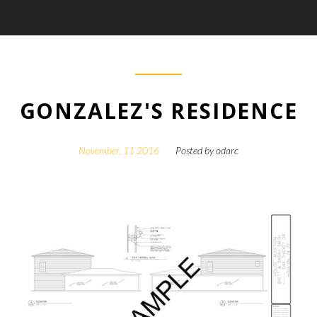
GONZALEZ'S RESIDENCE
November, 11 2016
Posted by
odarc