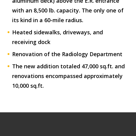
aluminum deck) above the E.R. entrance
with an 8,500 lb. capacity. The only one of
its kind in a 60-mile radius.
Heated sidewalks, driveways, and
receiving dock
Renovation of the Radiology Department
The new addition totaled 47,000 sq.ft. and
renovations encompassed approximately
10,000 sq.ft.