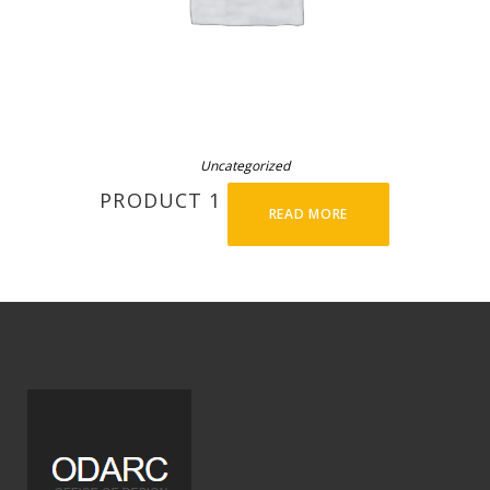
Uncategorized
PRODUCT 1
READ MORE