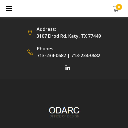
Skip
0
to
content
Address:
3107 Elrod Rd. Katy, TX 77449
Phones:
713-234-0682
|
713-234-0682
Facebook
LinkedIn