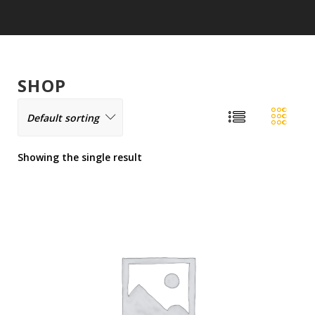
SHOP
Showing the single result