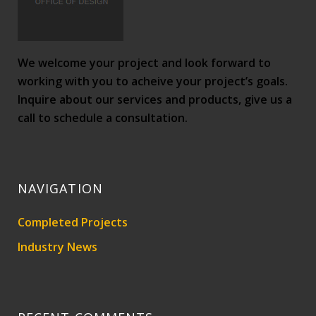
We welcome your project and look forward to
working with you to acheive your project’s goals.
Inquire about our services and products, give us a
call to schedule a consultation.
NAVIGATION
Completed Projects
Industry News