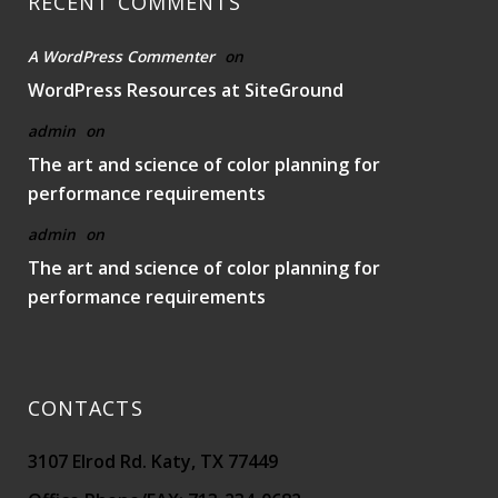
RECENT COMMENTS
A WordPress Commenter
on
WordPress Resources at SiteGround
admin
on
The art and science of color planning for
performance requirements
admin
on
The art and science of color planning for
performance requirements
CONTACTS
3107 Elrod Rd. Katy, TX 77449