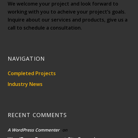
We welcome your project and look forward to
working with you to acheive your project’s goals.
Inquire about our services and products, give us a
call to schedule a consultation.
NAVIGATION
Completed Projects
Industry News
RECENT COMMENTS
A WordPress Commenter
on