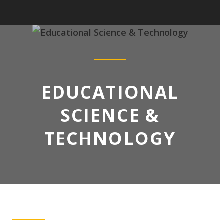
EDUCATIONAL
SCIENCE &
TECHNOLOGY