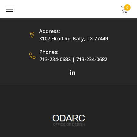
Skip
0
to
content
Address:
3107 Elrod Rd. Katy, TX 77449
Phones:
713-234-0682
|
713-234-0682
Facebook
LinkedIn