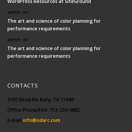
WordPress Resources at SiteGround
admin
on
The art and science of color planning for
performance requirements
admin
on
The art and science of color planning for
performance requirements
CONTACTS
3107 Elrod Rd. Katy, TX 77449
Office Phone/FAX: 713-234-0682
E-mail:
info@odarc.com