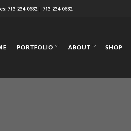
es:
713-234-0682
|
713-234-0682
ME
PORTFOLIO
ABOUT
SHOP