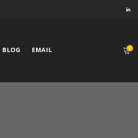
Faceb
Lin
BLOG
EMAIL
0