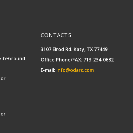
CONTACTS
3107 Elrod Rd. Katy, TX 77449
SiteGround
Office Phone/FAX: 713-234-0682
E-mail:
info@odarc.com
lor
e
lor
e