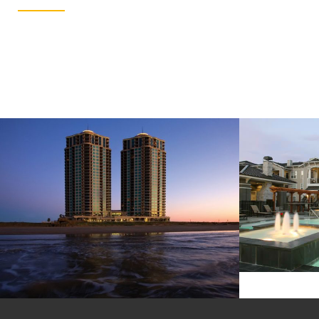
Residential Hospitality
N
PALISADE PALMS
Lorem ipsum dolor sit amet, consectetur adipiscing elit. Vivamus aliquam nisi erat, ac elementum libero porttitor ut. Donec eget cursus…
Lorem ipsum dolor sit amet, consectetur adipiscing elit. Vivamus aliquam nisi erat, ac elementum libero porttitor ut. Donec eget cursus…