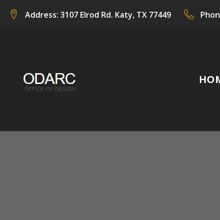
Skip
Address:
3107 Elrod Rd. Katy, TX 77449
Phon
to
content
HO