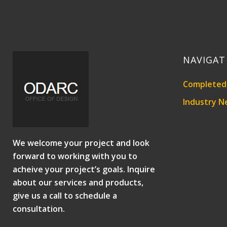
NAVIGAT
Completed 
Industry N
We welcome your project and look
forward to working with you to
acheive your project’s goals. Inquire
about our services and products,
give us a call to schedule a
consultation.