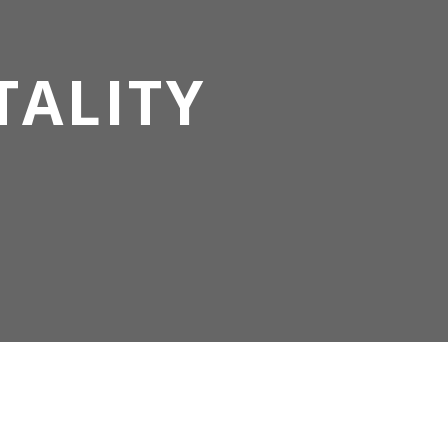
TALITY