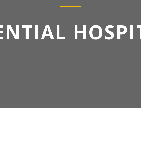
ENTIAL HOSPI