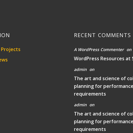
ION
RECENT COMMENTS
Projects
A WordPress Commenter
on
WordPress Resources at 
ews
admin
on
The art and science of co
planning for performanc
requirements
admin
on
The art and science of co
planning for performanc
requirements