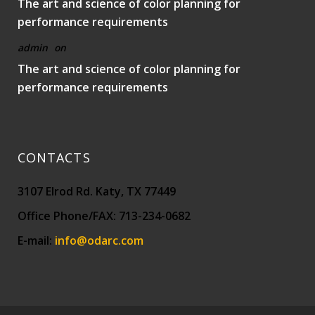
The art and science of color planning for
performance requirements
admin
on
The art and science of color planning for
performance requirements
CONTACTS
3107 Elrod Rd. Katy, TX 77449
Office Phone/FAX: 713-234-0682
E-mail:
info@odarc.com