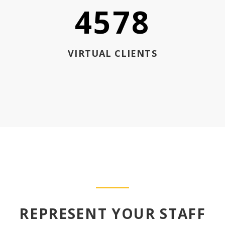
4578
VIRTUAL CLIENTS
REPRESENT YOUR STAFF