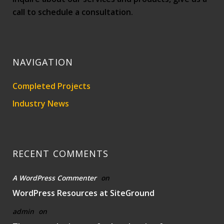
call to schedule a consultation.
NAVIGATION
Completed Projects
Industry News
RECENT COMMENTS
A WordPress Commenter
on
WordPress Resources at SiteGround
admin
on