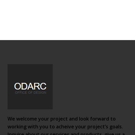
We welcome your project and look forward to
working with you to acheive your project’s goals.
Inquire about our services and products, give us a