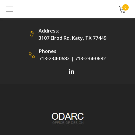
Skip
0
to
content
Address:
3107 Elrod Rd. Katy, TX 77449
Phones:
713-234-0682
|
713-234-0682
Facebook
LinkedIn