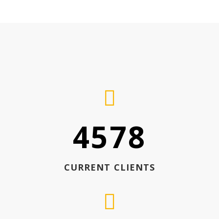
4578
CURRENT CLIENTS