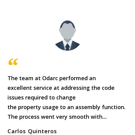
The team at Odarc performed an
excellent service at addressing the code
issues required to change
the property usage to an assembly function.
The process went very smooth with…
Carlos Quinteros