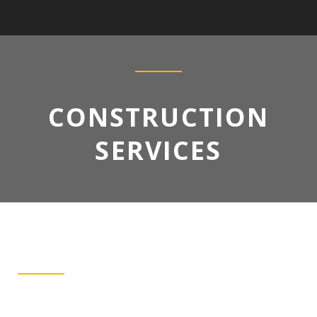
CONSTRUCTION
SERVICES