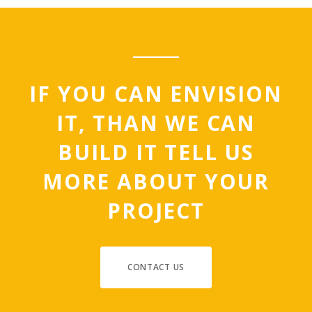
IF YOU CAN ENVISION
IT, THAN WE CAN
BUILD IT TELL US
MORE ABOUT YOUR
PROJECT
CONTACT US