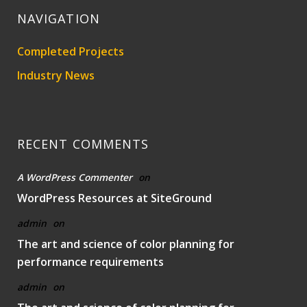
NAVIGATION
Completed Projects
Industry News
RECENT COMMENTS
A WordPress Commenter
on
WordPress Resources at SiteGround
admin
on
The art and science of color planning for
performance requirements
admin
on