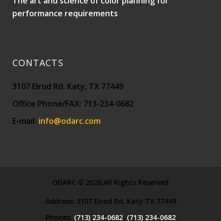
The art and science of color planning for
performance requirements
CONTACTS
3107 Elrod Rd. Katy, TX 77449
Office Phone/FAX: 713-234-0682
E-mail:
info@odarc.com
ODARC © 2026.All Rights Reserved
Address:
3107 Elrod Rd, Katy TX 77449
Phones:
(713) 234-0682
;
(713) 234-0682