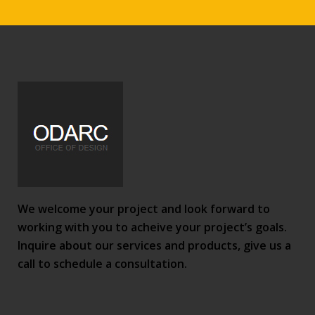
We welcome your project and look forward to
working with you to acheive your project’s goals.
Inquire about our services and products, give us a
call to schedule a consultation.