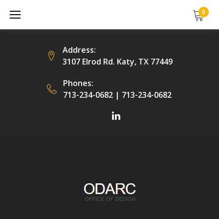
Skip
0
to
content
Address:
3107 Elrod Rd. Katy, TX 77449
Phones:
713-234-0682
|
713-234-0682
Facebook
LinkedIn