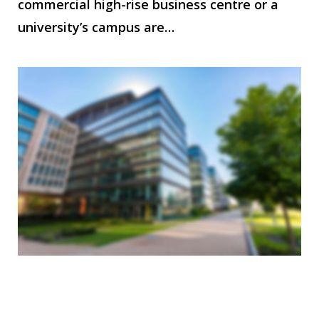
commercial high-rise business centre or a
university’s campus are…