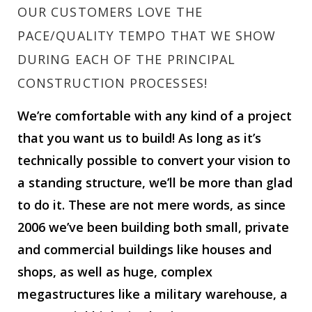
OUR CUSTOMERS LOVE THE
PACE/QUALITY TEMPO THAT WE SHOW
DURING EACH OF THE PRINCIPAL
CONSTRUCTION PROCESSES!
We’re comfortable with any kind of a project
that you want us to build! As long as it’s
technically possible to convert your vision to
a standing structure, we’ll be more than glad
to do it. These are not mere words, as since
2006 we’ve been building both small, private
and commercial buildings like houses and
shops, as well as huge, complex
megastructures like a military warehouse, a