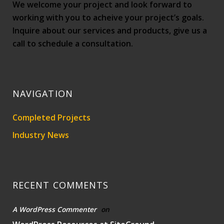
We welcome your project and look forward to
working with you to acheive your project’s goals.
Inquire about our services and products, give us a
call to schedule a consultation.
NAVIGATION
Completed Projects
Industry News
RECENT COMMENTS
A WordPress Commenter
on