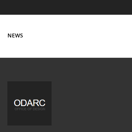
NEWS
NEWS