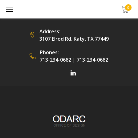
Skip
0
to
content
Address:
3107 Elrod Rd. Katy, TX 77449
Phones:
713-234-0682
|
713-234-0682
Facebook
LinkedIn