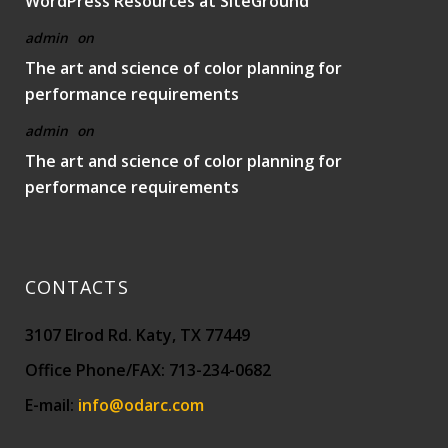
WordPress Resources at SiteGround
admin
on
The art and science of color planning for
performance requirements
admin
on
The art and science of color planning for
performance requirements
CONTACTS
3107 Elrod Rd. Katy, TX 77449
Office Phone/FAX: 713-234-0682
E-mail:
info@odarc.com